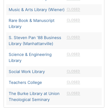
Music & Arts Library (Wiener)
CLOSED
Rare Book & Manuscript
CLOSED
Library
S. Steven Pan '88 Business
CLOSED
Library (Manhattanville)
Science & Engineering
CLOSED
Library
Social Work Library
CLOSED
Teachers College
CLOSED
The Burke Library at Union
CLOSED
Theological Seminary