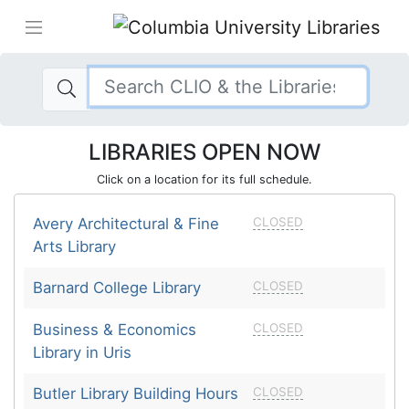
LIBRARIES OPEN NOW
Click on a location for its full schedule.
Avery Architectural & Fine
CLOSED
Arts Library
Barnard College Library
CLOSED
Business & Economics
CLOSED
Library in Uris
Butler Library Building Hours
CLOSED