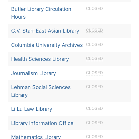
Butler Library Circulation
CLOSED
Hours
C.V. Starr East Asian Library
CLOSED
Columbia University Archives
CLOSED
Health Sciences Library
CLOSED
Journalism Library
CLOSED
Lehman Social Sciences
CLOSED
Library
Li Lu Law Library
CLOSED
Library Information Office
CLOSED
Mathematics Library
CLOSED