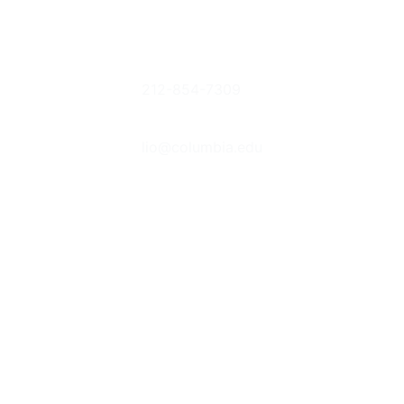
Columbia
Phone
Donate Books
University
212-854-7309
or Items
Libraries
Suggestions &
Contact Us
535 West
Feedback
lio@columbia.edu
114th St. New
Report an E-
York, NY
Resource
Follow Us
10027
Problem
The Bancroft
Prizes
Student
Library
Advisory
Committee
Jobs &
Internships
Behind the