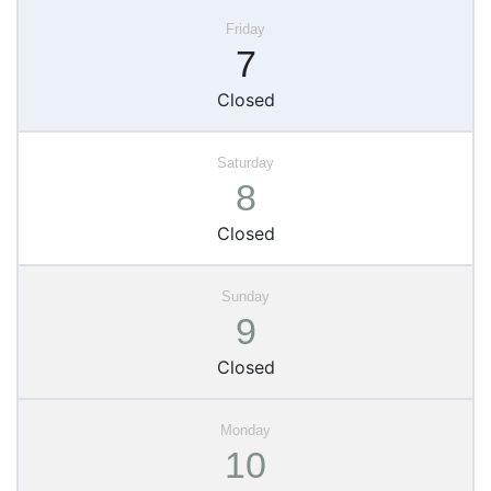
7
Closed
8
Closed
9
Closed
10