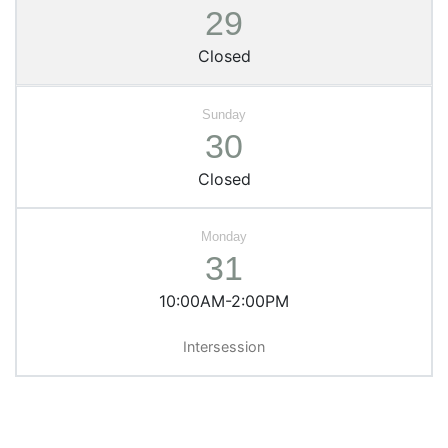
29
Closed
30
Closed
31
10:00AM-2:00PM
Intersession