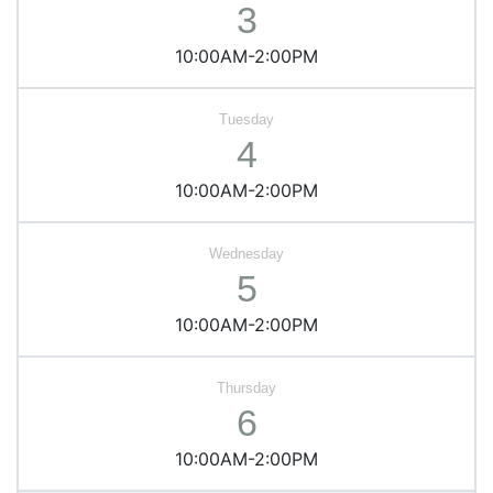
3
10:00AM-2:00PM
4
10:00AM-2:00PM
5
10:00AM-2:00PM
6
10:00AM-2:00PM