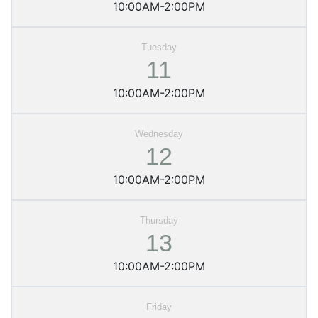
10:00AM-2:00PM
11
10:00AM-2:00PM
12
10:00AM-2:00PM
13
10:00AM-2:00PM