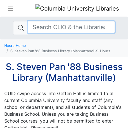
Hours Home
S. Steven Pan '88 Business Library (Manhattanville) Hours
S. Steven Pan '88 Business
Library (Manhattanville)
CUID swipe access into Geffen Hall is limited to all
current Columbia University faculty and staff (any
school or department), and all students of Columbia's
Business School. Unless you are taking Business
School courses, you will not be permitted to enter
Geffen Hall. Please email