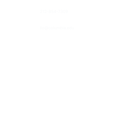
Columbia
Phone
Donate Books
University
212-854-7309
or Items
Libraries
Suggestions &
Contact Us
535 West
Feedback
lio@columbia.edu
114th St. New
Report an E-
York, NY
Resource
Follow Us
10027
Problem
The Bancroft
Prizes
Student
Library
Advisory
Committee
Jobs &
Internships
Behind the
Scenes at
Columbia's