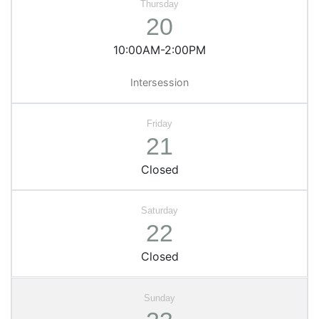
20
10:00AM-2:00PM
Intersession
21
Closed
22
Closed