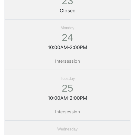
23
Closed
24
10:00AM-2:00PM
Intersession
25
10:00AM-2:00PM
Intersession