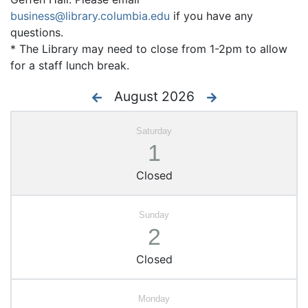
business@library.columbia.edu
if you have any
questions.
* The Library may need to close from 1-2pm to allow
for a staff lunch break.
August 2026
1
Closed
2
Closed