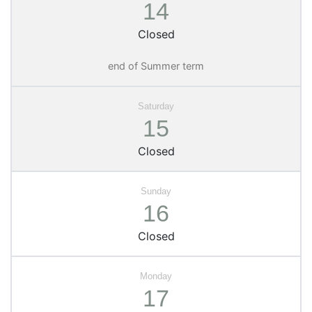
14
Closed
end of Summer term
15
Closed
16
Closed
17