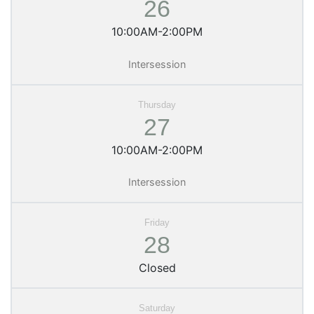
26
10:00AM-2:00PM
Intersession
27
10:00AM-2:00PM
Intersession
28
Closed