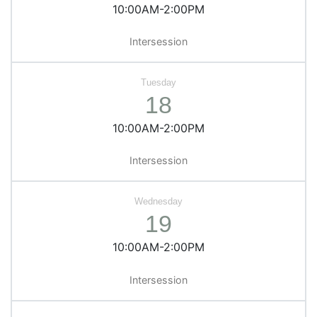
10:00AM-2:00PM
Intersession
18
10:00AM-2:00PM
Intersession
19
10:00AM-2:00PM
Intersession