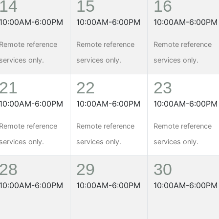
14
15
16
10:00AM-6:00PM
10:00AM-6:00PM
10:00AM-6:00PM
Remote reference
Remote reference
Remote reference
services only.
services only.
services only.
21
22
23
10:00AM-6:00PM
10:00AM-6:00PM
10:00AM-6:00PM
Remote reference
Remote reference
Remote reference
services only.
services only.
services only.
28
29
30
10:00AM-6:00PM
10:00AM-6:00PM
10:00AM-6:00PM