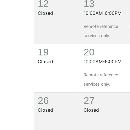
12
13
Closed
10:00AM-6:00PM
Remote reference
services only.
19
20
Closed
10:00AM-6:00PM
Remote reference
services only.
26
27
Closed
Closed