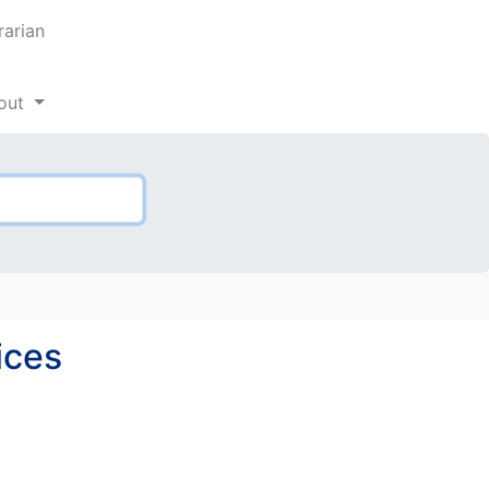
rarian
out
ices