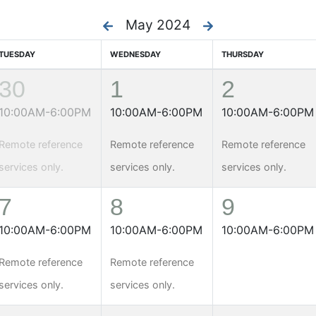
May 2024
TUESDAY
WEDNESDAY
THURSDAY
30
1
2
10:00AM-6:00PM
10:00AM-6:00PM
10:00AM-6:00PM
Remote reference
Remote reference
Remote reference
services only.
services only.
services only.
7
8
9
10:00AM-6:00PM
10:00AM-6:00PM
10:00AM-6:00PM
Remote reference
Remote reference
services only.
services only.