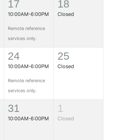
17
18
10:00AM-6:00PM
Closed
Remote reference
services only.
24
25
10:00AM-6:00PM
Closed
Remote reference
services only.
31
1
10:00AM-6:00PM
Closed