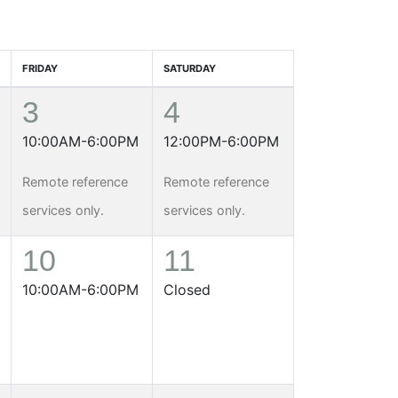
FRIDAY
SATURDAY
3
4
10:00AM-6:00PM
12:00PM-6:00PM
Remote reference
Remote reference
services only.
services only.
10
11
10:00AM-6:00PM
Closed