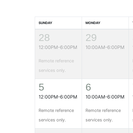
SUNDAY
MONDAY
28
29
12:00PM-6:00PM
10:00AM-6:00PM
Remote reference
services only.
5
6
12:00PM-6:00PM
10:00AM-6:00PM
Remote reference
Remote reference
services only.
services only.