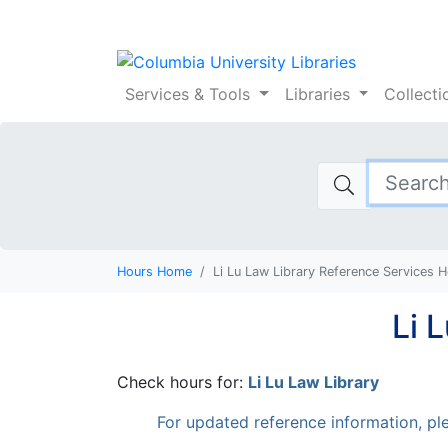
Columbia Universi
Services
& Tools
Libraries
Collect
Hours Home
Li Lu Law Library Reference Services 
Li 
Check hours for:
Li Lu Law Library
For updated reference information, ple