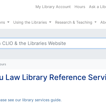
My Library Account
Hours
Ask a Lib
ty Libraries
ions
Using
the Libraries
Research
& Teaching
Ab
Hours
Lu Law Library Reference Serv
ase see our library services guide.