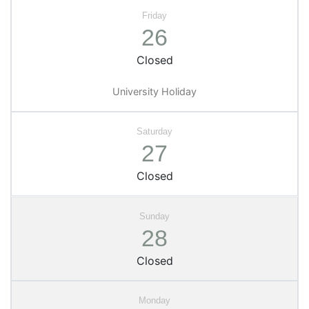
26
Closed
University Holiday
27
Closed
28
Closed