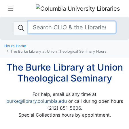
Hours Home
The Burke Library at Union Theological Seminary Hours
The Burke Library at Union
Theological Seminary
For help, email us any time at
burke@library.columbia.edu
or call during open hours
(212) 851-5606.
Special Collections hours by appointment.