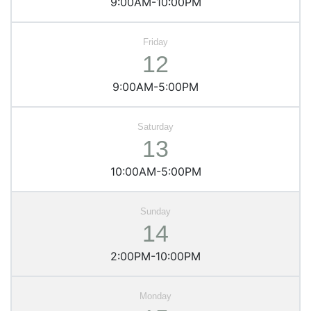
9:00AM-10:00PM
12
9:00AM-5:00PM
13
10:00AM-5:00PM
14
2:00PM-10:00PM