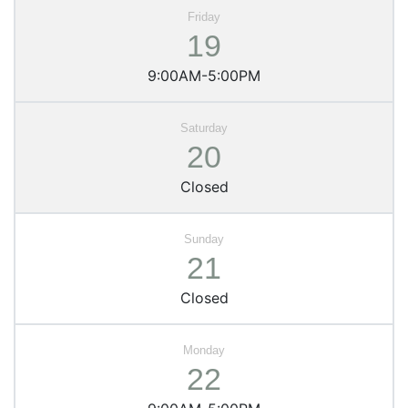
19
9:00AM-5:00PM
20
Closed
21
Closed
22