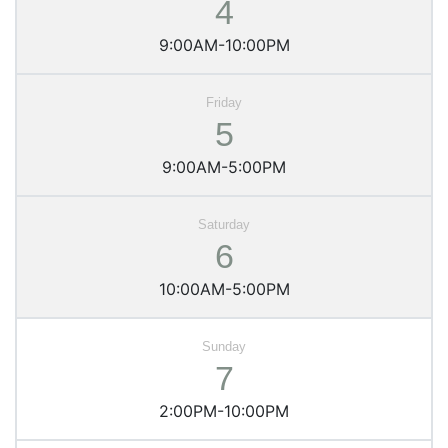
4
9:00AM-10:00PM
5
9:00AM-5:00PM
6
10:00AM-5:00PM
7
2:00PM-10:00PM