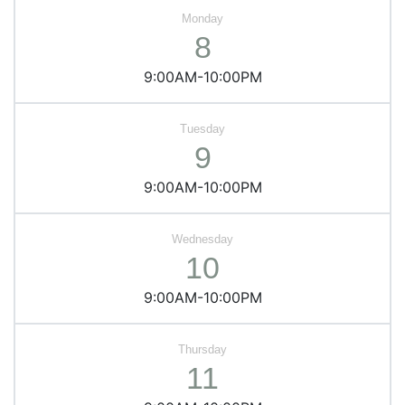
8
9:00AM-10:00PM
9
9:00AM-10:00PM
10
9:00AM-10:00PM
11