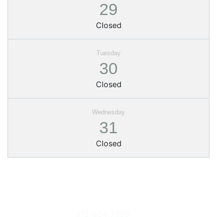
29
Closed
30
Closed
31
Closed
Columbia
Phone
Donate Books
University
212-854-7309
or Items