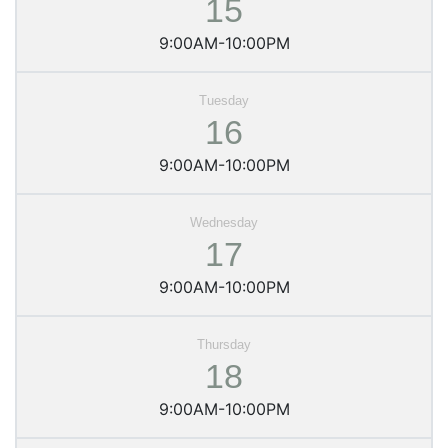
15
9:00AM-10:00PM
16
9:00AM-10:00PM
17
9:00AM-10:00PM
18
9:00AM-10:00PM