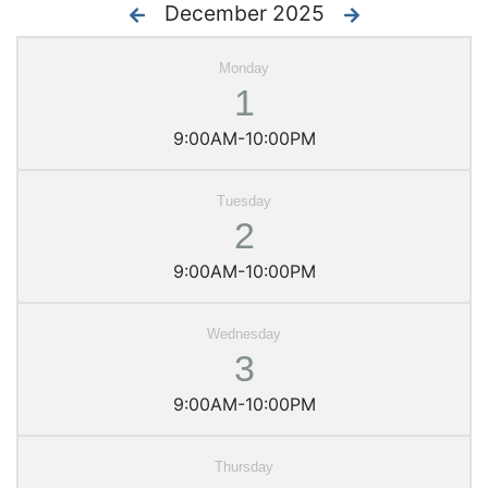
December 2025
1
9:00AM-10:00PM
2
9:00AM-10:00PM
3
9:00AM-10:00PM