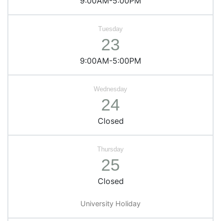
9:00AM-5:00PM
23
9:00AM-5:00PM
24
Closed
25
Closed
University Holiday