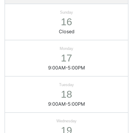
16
Closed
17
9:00AM-5:00PM
18
9:00AM-5:00PM
19