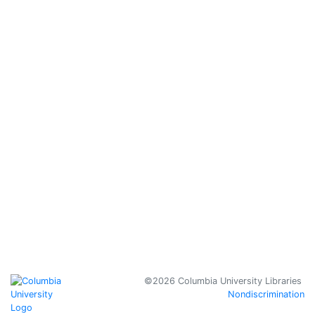
Prizes
Student
Library
Advisory
Committee
Jobs &
Internships
Behind the
Scenes at
Columbia's
Libraries
Policies
Copyright
Columbia University
©2026 Columbia University Libraries
Nondiscrimination