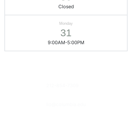
Closed
31
9:00AM-5:00PM
Columbia
Phone
Donate Books
University
212-854-7309
or Items
Libraries
Suggestions &
Contact Us
535 West
Feedback
lio@columbia.edu
114th St. New
Report an E-
York, NY
Resource
Follow Us
10027
Problem
The Bancroft