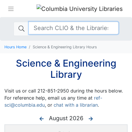
Hours Home
Science & Engineering Library Hours
Science & Engineering
Library
Visit us or call 212-851-2950 during the hours below.
For reference help, email us any time at
ref-
sci@columbia.edu
, or
chat with a librarian
.
August 2026