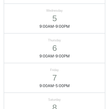
5
9:00AM-9:00PM
6
9:00AM-9:00PM
7
9:00AM-5:00PM
8