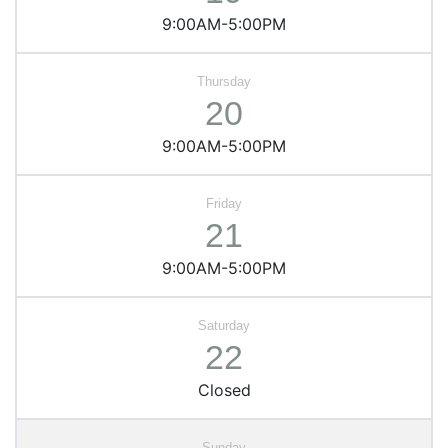
9:00AM-5:00PM
20
9:00AM-5:00PM
21
9:00AM-5:00PM
22
Closed