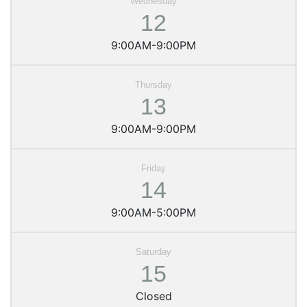
12
9:00AM-9:00PM
13
9:00AM-9:00PM
14
9:00AM-5:00PM
15
Closed