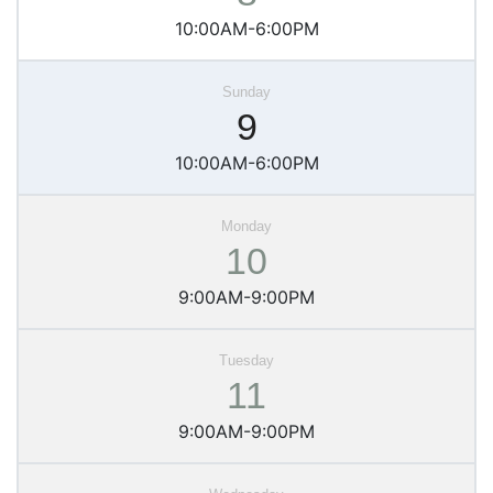
10:00AM-6:00PM
9
10:00AM-6:00PM
10
9:00AM-9:00PM
11
9:00AM-9:00PM