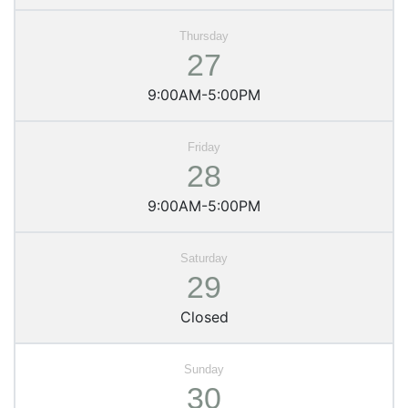
27
9:00AM-5:00PM
28
9:00AM-5:00PM
29
Closed
30