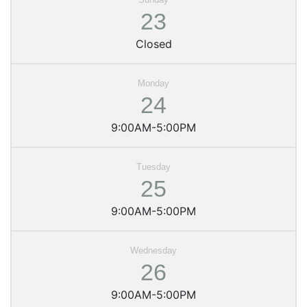
23
Closed
24
9:00AM-5:00PM
25
9:00AM-5:00PM
26
9:00AM-5:00PM