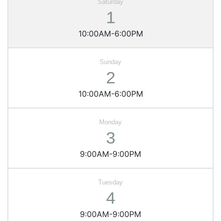
1
10:00AM-6:00PM
2
10:00AM-6:00PM
3
9:00AM-9:00PM
4
9:00AM-9:00PM