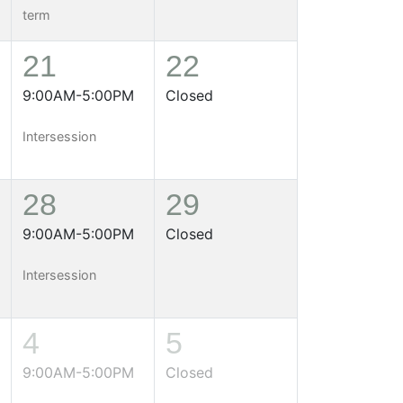
term
21
22
9:00AM-5:00PM
Closed
Intersession
28
29
9:00AM-5:00PM
Closed
Intersession
4
5
9:00AM-5:00PM
Closed