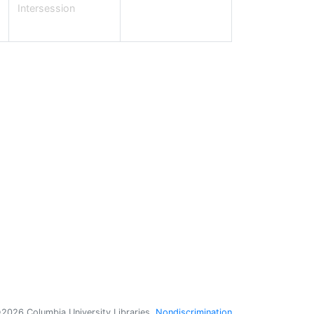
Intersession
nate Books or Items
ggestions & Feedback
port an E-Resource Problem
e Bancroft Prizes
udent Library Advisory Committee
bs & Internships
hind the Scenes at Columbia's Libraries
licies
pyright
2026 Columbia University Libraries
Nondiscrimination