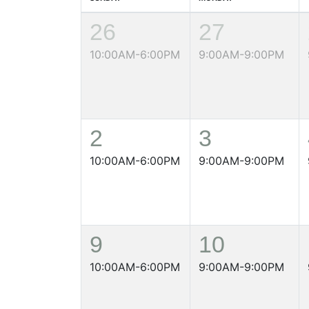
26
27
10:00AM-6:00PM
9:00AM-9:00PM
2
3
10:00AM-6:00PM
9:00AM-9:00PM
9
10
10:00AM-6:00PM
9:00AM-9:00PM