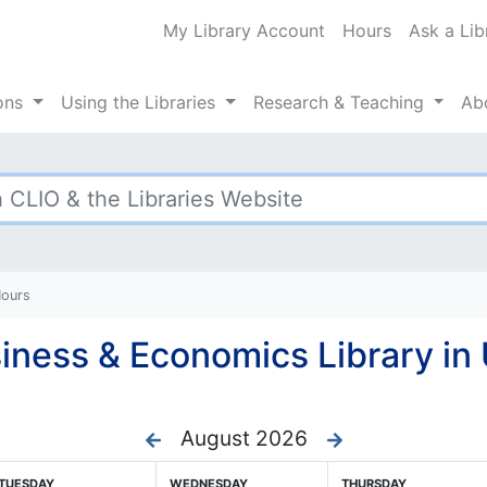
My Library Account
Hours
Ask a Lib
ty Libraries
ions
Using
the Libraries
Research
& Teaching
Ab
Hours
iness & Economics Library in 
August 2026
TUESDAY
WEDNESDAY
THURSDAY