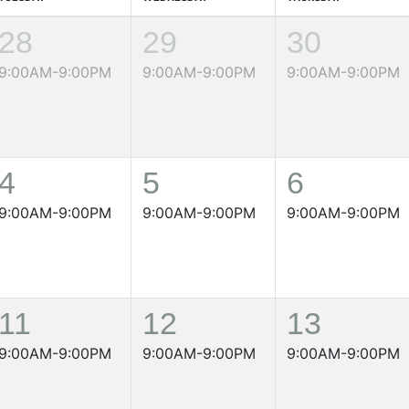
28
29
30
9:00AM-9:00PM
9:00AM-9:00PM
9:00AM-9:00PM
4
5
6
9:00AM-9:00PM
9:00AM-9:00PM
9:00AM-9:00PM
11
12
13
9:00AM-9:00PM
9:00AM-9:00PM
9:00AM-9:00PM