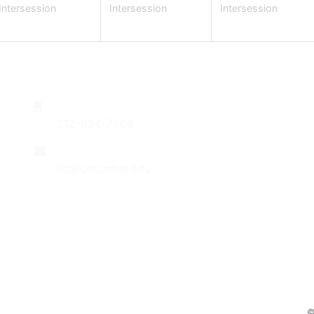
Intersession
Intersession
Intersession
Phone
Do
212-854-7309
Su
Re
Contact Us
Th
lio@columbia.edu
St
Jo
Follow Us
Be
Po
Co
©