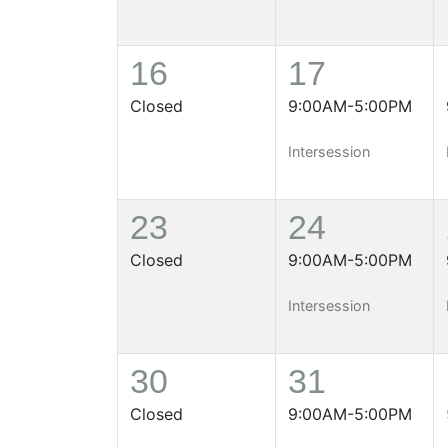
16
17
Closed
9:00AM-5:00PM
Intersession
23
24
Closed
9:00AM-5:00PM
Intersession
30
31
Closed
9:00AM-5:00PM