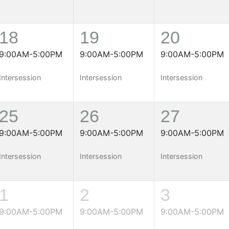
18
19
20
9:00AM-5:00PM
9:00AM-5:00PM
9:00AM-5:00PM
Intersession
Intersession
Intersession
25
26
27
9:00AM-5:00PM
9:00AM-5:00PM
9:00AM-5:00PM
Intersession
Intersession
Intersession
1
2
3
9:00AM-5:00PM
9:00AM-5:00PM
9:00AM-5:00PM