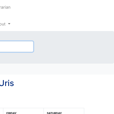
rarian
out
Uris
FRIDAY
SATURDAY