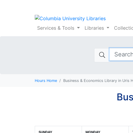
Columbia Universi
Services
& Tools
Libraries
Collect
Hours Home
Business & Economics Library in Uris 
Bus
SUNDAY
MONDAY