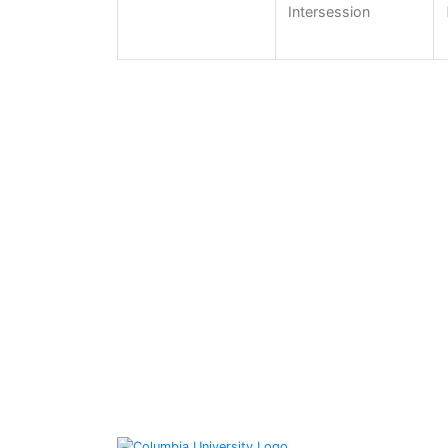
Intersession
Columbia University Libraries
535 West 114th St. New York, NY 10027
Columbia University