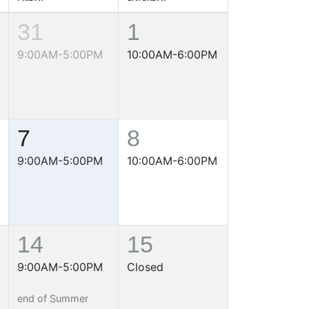
31
1
9:00AM-5:00PM
10:00AM-6:00PM
7
8
9:00AM-5:00PM
10:00AM-6:00PM
14
15
9:00AM-5:00PM
Closed
end of Summer